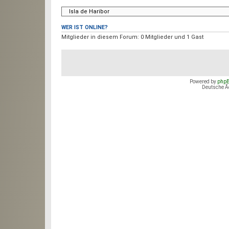
WER IST ONLINE?
Mitglieder in diesem Forum: 0 Mitglieder und 1 Gast
Foren-Ãœbersicht
Das Team
•
Alle Co
Powered by
php
Deutsche 