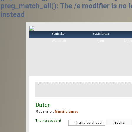
preg_match_all(): The /e modifier is no
instead
Startseite
Staatsforum
Wirtschaft
Sport
Diplo
Foren-Ãœbersicht
‹
Lenken!
‹
Isla de Haribor
Daten
Moderator:
Markito Janus
Thema gesperrt