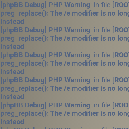
[phpBB Debug] PHP Warning
: in file
[ROO
preg_replace(): The /e modifier is no lo
instead
[phpBB Debug] PHP Warning
: in file
[ROO
preg_replace(): The /e modifier is no lo
instead
[phpBB Debug] PHP Warning
: in file
[ROO
preg_replace(): The /e modifier is no lo
instead
[phpBB Debug] PHP Warning
: in file
[ROO
preg_replace(): The /e modifier is no lo
instead
[phpBB Debug] PHP Warning
: in file
[ROO
preg_replace(): The /e modifier is no lo
instead