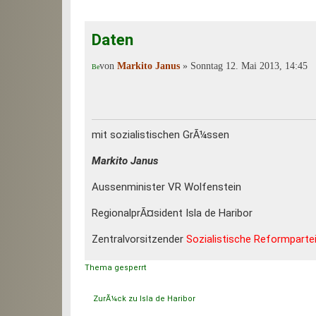
Daten
von
Markito Janus
» Sonntag 12. Mai 2013, 14:45
mit sozialistischen GrÃ¼ssen
Markito Janus
Aussenminister VR Wolfenstein
RegionalprÃ¤sident Isla de Haribor
Zentralvorsitzender
Sozialistische Reformparte
Thema gesperrt
ZurÃ¼ck zu Isla de Haribor