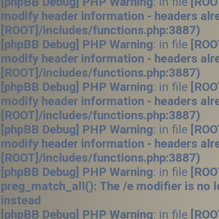
[phpBB Debug] PHP Warning
: in file
[ROO
modify header information - headers alr
[ROOT]/includes/functions.php:3887)
[phpBB Debug] PHP Warning
: in file
[ROO
modify header information - headers alr
[ROOT]/includes/functions.php:3887)
[phpBB Debug] PHP Warning
: in file
[ROO
modify header information - headers alr
[ROOT]/includes/functions.php:3887)
[phpBB Debug] PHP Warning
: in file
[ROO
modify header information - headers alr
[ROOT]/includes/functions.php:3887)
[phpBB Debug] PHP Warning
: in file
[ROO
preg_match_all(): The /e modifier is no
instead
[phpBB Debug] PHP Warning
: in file
[ROO